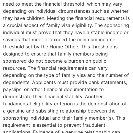
need to meet the financial threshold, which may vary
depending on individual circumstances such as whether
they have children. Meeting the financial requirements is
a crucial aspect of family visa eligibility. The sponsoring
individual must prove that they have a stable income or
savings that meet or exceed the minimum income
threshold set by the Home Office. This threshold is
designed to ensure that family members being
sponsored do not become a burden on public
resources. The financial requirements can vary
depending on the type of family visa and the number of
dependents. Applicants must provide bank statements,
payslips, or other financial documentation to
demonstrate their financial stability. Another
fundamental eligibility criterion is the demonstration of
a genuine and subsisting relationship between the
sponsoring individual and their family member(s). This
requirement is essential to prevent fraudulent
applications. Evidence of a genuine relationship can