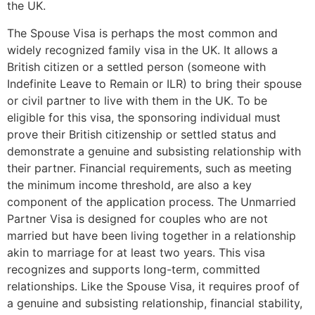
the UK.
The Spouse Visa is perhaps the most common and
widely recognized family visa in the UK. It allows a
British citizen or a settled person (someone with
Indefinite Leave to Remain or ILR) to bring their spouse
or civil partner to live with them in the UK. To be
eligible for this visa, the sponsoring individual must
prove their British citizenship or settled status and
demonstrate a genuine and subsisting relationship with
their partner. Financial requirements, such as meeting
the minimum income threshold, are also a key
component of the application process. The Unmarried
Partner Visa is designed for couples who are not
married but have been living together in a relationship
akin to marriage for at least two years. This visa
recognizes and supports long-term, committed
relationships. Like the Spouse Visa, it requires proof of
a genuine and subsisting relationship, financial stability,