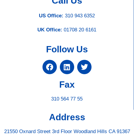
Call Us
US Office:
310 943 6352
UK Office:
01708 20 6161
Follow Us
Fax
310 564 77 55
Address
21550 Oxnard Street 3rd Floor Woodland Hills CA 91367