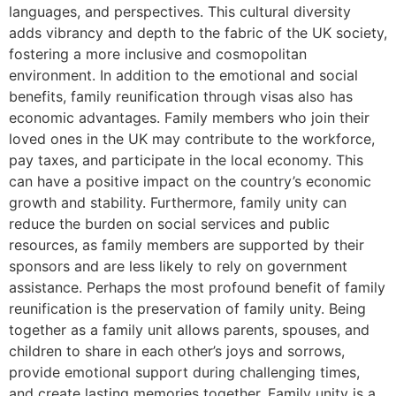
languages, and perspectives. This cultural diversity
adds vibrancy and depth to the fabric of the UK society,
fostering a more inclusive and cosmopolitan
environment. In addition to the emotional and social
benefits, family reunification through visas also has
economic advantages. Family members who join their
loved ones in the UK may contribute to the workforce,
pay taxes, and participate in the local economy. This
can have a positive impact on the country’s economic
growth and stability. Furthermore, family unity can
reduce the burden on social services and public
resources, as family members are supported by their
sponsors and are less likely to rely on government
assistance. Perhaps the most profound benefit of family
reunification is the preservation of family unity. Being
together as a family unit allows parents, spouses, and
children to share in each other’s joys and sorrows,
provide emotional support during challenging times,
and create lasting memories together. Family unity is a