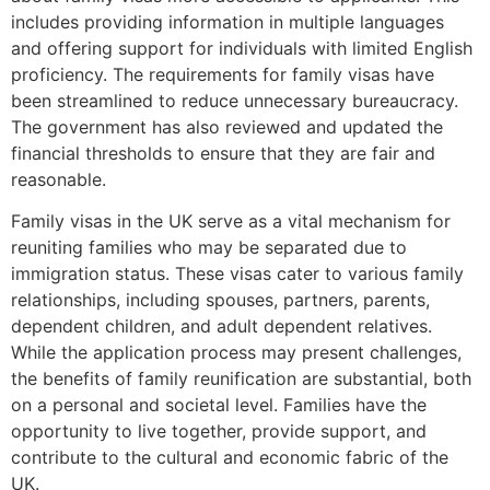
includes providing information in multiple languages
and offering support for individuals with limited English
proficiency. The requirements for family visas have
been streamlined to reduce unnecessary bureaucracy.
The government has also reviewed and updated the
financial thresholds to ensure that they are fair and
reasonable.
Family visas in the UK serve as a vital mechanism for
reuniting families who may be separated due to
immigration status. These visas cater to various family
relationships, including spouses, partners, parents,
dependent children, and adult dependent relatives.
While the application process may present challenges,
the benefits of family reunification are substantial, both
on a personal and societal level. Families have the
opportunity to live together, provide support, and
contribute to the cultural and economic fabric of the
UK.