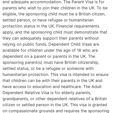
and adequate accommodation. The Parent Visa is for
parents who wish to join their children in the UK. To be
eligible, the sponsoring child must be a British citizen,
settled person, or have refugee or humanitarian
protection status in the UK. Financial requirements
apply, and the sponsoring child must demonstrate that
they can adequately support their parents without
relying on public funds. Dependent Child Visas are
available for children under the age of 18 who are
dependent on a parent or parents in the UK. The
sponsoring parent(s) must have British citizenship,
settled status, or be a refugee or someone with
humanitarian protection. This visa is intended to ensure
that children can be with their parents in the UK and
have access to education and healthcare. The Adult
Dependent Relative Visa is for elderly parents,
grandparents, or other dependent relatives of a British
citizen or settled person in the UK. This visa is granted
on compassionate grounds and requires the sponsoring