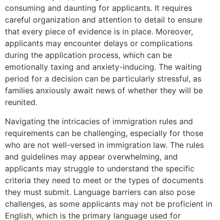
consuming and daunting for applicants. It requires
careful organization and attention to detail to ensure
that every piece of evidence is in place. Moreover,
applicants may encounter delays or complications
during the application process, which can be
emotionally taxing and anxiety-inducing. The waiting
period for a decision can be particularly stressful, as
families anxiously await news of whether they will be
reunited.
Navigating the intricacies of immigration rules and
requirements can be challenging, especially for those
who are not well-versed in immigration law. The rules
and guidelines may appear overwhelming, and
applicants may struggle to understand the specific
criteria they need to meet or the types of documents
they must submit. Language barriers can also pose
challenges, as some applicants may not be proficient in
English, which is the primary language used for