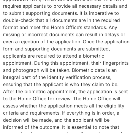
requires applicants to provide all necessary details and
to submit supporting documents. It is imperative to
double-check that all documents are in the required
format and meet the Home Office’s standards. Any
missing or incorrect documents can result in delays or
even a rejection of the application. Once the application
form and supporting documents are submitted,
applicants are required to attend a biometric
appointment. During this appointment, their fingerprints
and photograph will be taken. Biometric data is an
integral part of the identity verification process,
ensuring that the applicant is who they claim to be.
After the biometric appointment, the application is sent
to the Home Office for review. The Home Office will
assess whether the application meets all the eligibility
criteria and requirements. If everything is in order, a
decision will be made, and the applicant will be
informed of the outcome. It is essential to note that