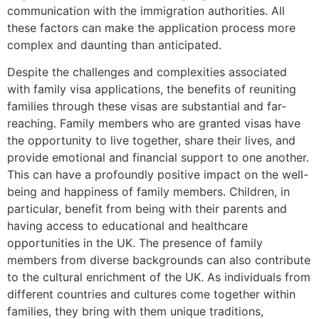
communication with the immigration authorities. All
these factors can make the application process more
complex and daunting than anticipated.
Despite the challenges and complexities associated
with family visa applications, the benefits of reuniting
families through these visas are substantial and far-
reaching. Family members who are granted visas have
the opportunity to live together, share their lives, and
provide emotional and financial support to one another.
This can have a profoundly positive impact on the well-
being and happiness of family members. Children, in
particular, benefit from being with their parents and
having access to educational and healthcare
opportunities in the UK. The presence of family
members from diverse backgrounds can also contribute
to the cultural enrichment of the UK. As individuals from
different countries and cultures come together within
families, they bring with them unique traditions,