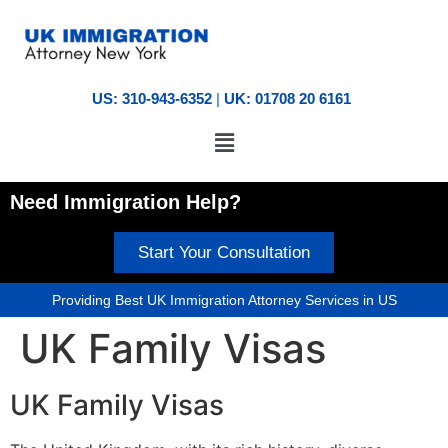
US: 310-943-6352
|
UK: 01708 20 6161
Need Immigration Help?
Start Your Consultation
Providing Best UK Immigration Attorney Services in US
UK Family Visas
UK Family Visas