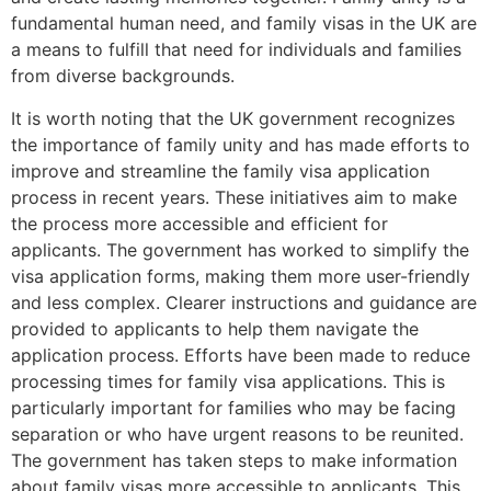
fundamental human need, and family visas in the UK are
a means to fulfill that need for individuals and families
from diverse backgrounds.
It is worth noting that the UK government recognizes
the importance of family unity and has made efforts to
improve and streamline the family visa application
process in recent years. These initiatives aim to make
the process more accessible and efficient for
applicants. The government has worked to simplify the
visa application forms, making them more user-friendly
and less complex. Clearer instructions and guidance are
provided to applicants to help them navigate the
application process. Efforts have been made to reduce
processing times for family visa applications. This is
particularly important for families who may be facing
separation or who have urgent reasons to be reunited.
The government has taken steps to make information
about family visas more accessible to applicants. This