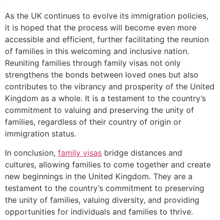
As the UK continues to evolve its immigration policies,
it is hoped that the process will become even more
accessible and efficient, further facilitating the reunion
of families in this welcoming and inclusive nation.
Reuniting families through family visas not only
strengthens the bonds between loved ones but also
contributes to the vibrancy and prosperity of the United
Kingdom as a whole. It is a testament to the country’s
commitment to valuing and preserving the unity of
families, regardless of their country of origin or
immigration status.
In conclusion,
family visas
bridge distances and
cultures, allowing families to come together and create
new beginnings in the United Kingdom. They are a
testament to the country’s commitment to preserving
the unity of families, valuing diversity, and providing
opportunities for individuals and families to thrive.