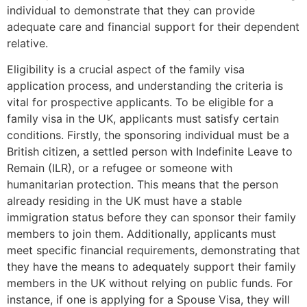
individual to demonstrate that they can provide
adequate care and financial support for their dependent
relative.
Eligibility is a crucial aspect of the family visa
application process, and understanding the criteria is
vital for prospective applicants. To be eligible for a
family visa in the UK, applicants must satisfy certain
conditions. Firstly, the sponsoring individual must be a
British citizen, a settled person with Indefinite Leave to
Remain (ILR), or a refugee or someone with
humanitarian protection. This means that the person
already residing in the UK must have a stable
immigration status before they can sponsor their family
members to join them. Additionally, applicants must
meet specific financial requirements, demonstrating that
they have the means to adequately support their family
members in the UK without relying on public funds. For
instance, if one is applying for a Spouse Visa, they will