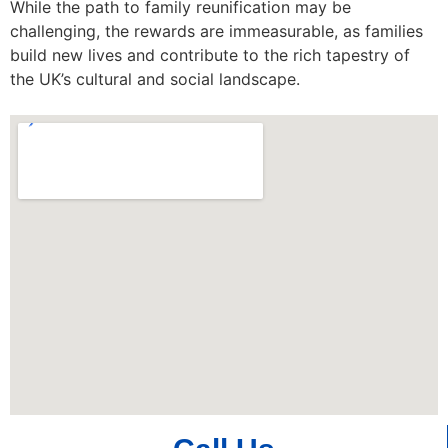
While the path to family reunification may be
challenging, the rewards are immeasurable, as families
build new lives and contribute to the rich tapestry of
the UK’s cultural and social landscape.