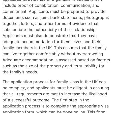
include proof of cohabitation, communication, and
commitment. Applicants must be prepared to provide
documents such as joint bank statements, photographs
together, letters, and other forms of evidence that
substantiate the authenticity of their relationship.
Applicants must also demonstrate that they have
adequate accommodation for themselves and their
family members in the UK. This ensures that the family
can live together comfortably without overcrowding.
Adequate accommodation is assessed based on factors
such as the size of the property and its suitability for
the family’s needs.
The application process for family visas in the UK can
be complex, and applicants must be diligent in ensuring
that all requirements are met to increase the likelihood
of a successful outcome. The first step in the
application process is to complete the appropriate visa
application form, which can be done online. This form