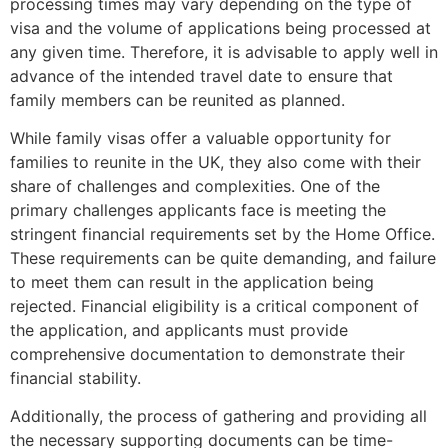
processing times may vary depending on the type of
visa and the volume of applications being processed at
any given time. Therefore, it is advisable to apply well in
advance of the intended travel date to ensure that
family members can be reunited as planned.
While family visas offer a valuable opportunity for
families to reunite in the UK, they also come with their
share of challenges and complexities. One of the
primary challenges applicants face is meeting the
stringent financial requirements set by the Home Office.
These requirements can be quite demanding, and failure
to meet them can result in the application being
rejected. Financial eligibility is a critical component of
the application, and applicants must provide
comprehensive documentation to demonstrate their
financial stability.
Additionally, the process of gathering and providing all
the necessary supporting documents can be time-