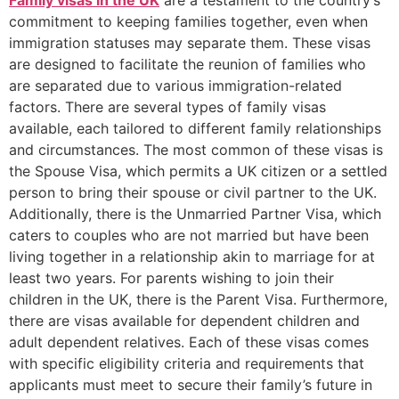
Family visas in the UK
are a testament to the country’s
commitment to keeping families together, even when
immigration statuses may separate them. These visas
are designed to facilitate the reunion of families who
are separated due to various immigration-related
factors. There are several types of family visas
available, each tailored to different family relationships
and circumstances. The most common of these visas is
the Spouse Visa, which permits a UK citizen or a settled
person to bring their spouse or civil partner to the UK.
Additionally, there is the Unmarried Partner Visa, which
caters to couples who are not married but have been
living together in a relationship akin to marriage for at
least two years. For parents wishing to join their
children in the UK, there is the Parent Visa. Furthermore,
there are visas available for dependent children and
adult dependent relatives. Each of these visas comes
with specific eligibility criteria and requirements that
applicants must meet to secure their family’s future in