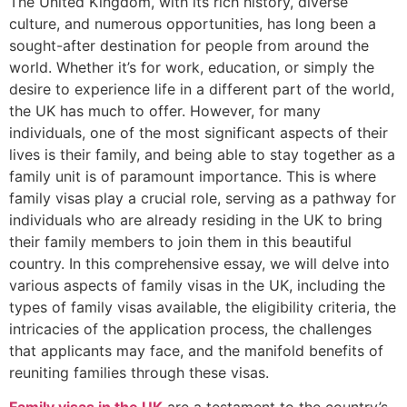
The United Kingdom, with its rich history, diverse
culture, and numerous opportunities, has long been a
sought-after destination for people from around the
world. Whether it’s for work, education, or simply the
desire to experience life in a different part of the world,
the UK has much to offer. However, for many
individuals, one of the most significant aspects of their
lives is their family, and being able to stay together as a
family unit is of paramount importance. This is where
family visas play a crucial role, serving as a pathway for
individuals who are already residing in the UK to bring
their family members to join them in this beautiful
country. In this comprehensive essay, we will delve into
various aspects of family visas in the UK, including the
types of family visas available, the eligibility criteria, the
intricacies of the application process, the challenges
that applicants may face, and the manifold benefits of
reuniting families through these visas.