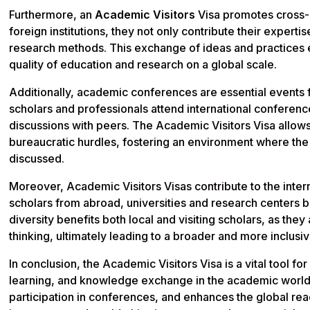
Furthermore, an
Academic Visitors
Visa promotes cross-c
foreign institutions, they not only contribute their expertis
research methods. This exchange of ideas and practices
quality of education and research on a global scale.
Additionally, academic conferences are essential events
scholars and professionals attend international conferenc
discussions with peers. The Academic Visitors Visa allows
bureaucratic hurdles, fostering an environment where the
discussed.
Moreover, Academic Visitors Visas contribute to the intern
scholars from abroad, universities and research centers 
diversity benefits both local and visiting scholars, as th
thinking, ultimately leading to a broader and more inclu
In conclusion, the Academic Visitors Visa is a vital tool fo
learning, and knowledge exchange in the academic world. I
participation in conferences, and enhances the global reac