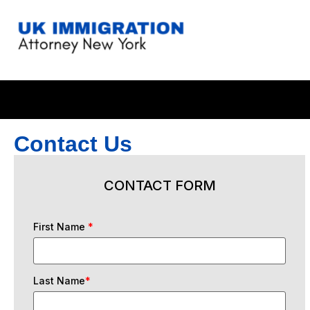
Contact Us
CONTACT FORM
First Name
*
Last Name
*