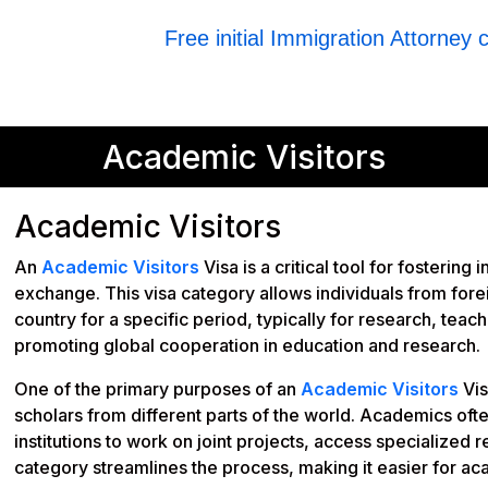
Free initial Immigration Attorney 
Academic Visitors
Academic Visitors
An
Academic Visitors
Visa is a critical tool for fosteri
exchange. This visa category allows individuals from foreig
country for a specific period, typically for research, teach
promoting global cooperation in education and research.
One of the primary purposes of an
Academic Visitors
Vis
scholars from different parts of the world. Academics ofte
institutions to work on joint projects, access specialized re
category streamlines the process, making it easier for a