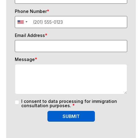
Phone Number
*
Email Address
*
Message
*
I consent to data processing for immigration
consultation purposes.
*
SUBMIT