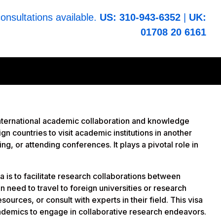
consultations available.
US: 310-943-6352
|
UK:
01708 20 6161
ng international academic collaboration and knowledge
n countries to visit academic institutions in another
ing, or attending conferences. It plays a pivotal role in
a is to facilitate research collaborations between
n need to travel to foreign universities or research
sources, or consult with experts in their field. This visa
cademics to engage in collaborative research endeavors.