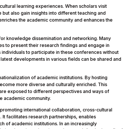
ultural learning experiences. When scholars visit
e but also gain insights into different teaching and
 enriches the academic community and enhances the
 for knowledge dissemination and networking. Many
es to present their research findings and engage in
 individuals to participate in these conferences without
 latest developments in various fields can be shared and
ationalization of academic institutions. By hosting
become more diverse and culturally enriched. This
ey are exposed to different perspectives and ways of
sive academic community.
r promoting international collaboration, cross-cultural
t facilitates research partnerships, enables
h of academic institutions. In an increasingly