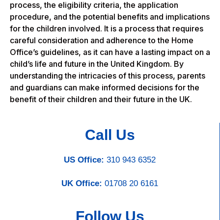
process, the eligibility criteria, the application
procedure, and the potential benefits and implications
for the children involved. It is a process that requires
careful consideration and adherence to the Home
Office’s guidelines, as it can have a lasting impact on a
child’s life and future in the United Kingdom. By
understanding the intricacies of this process, parents
and guardians can make informed decisions for the
benefit of their children and their future in the UK.
Call Us
US Office:
310 943 6352
UK Office:
01708 20 6161
Follow Us