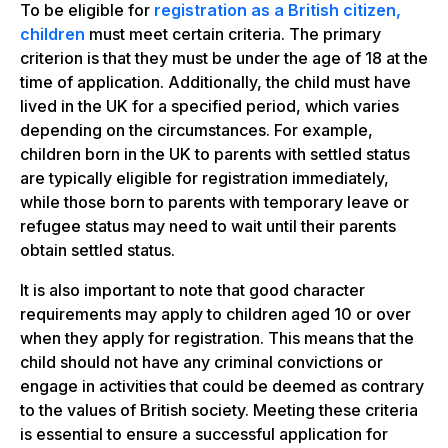
To be eligible for
registration as a British citizen,
children
must meet certain criteria. The primary
criterion is that they must be under the age of 18 at the
time of application. Additionally, the child must have
lived in the UK for a specified period, which varies
depending on the circumstances. For example,
children born in the UK to parents with settled status
are typically eligible for registration immediately,
while those born to parents with temporary leave or
refugee status may need to wait until their parents
obtain settled status.
It is also important to note that good character
requirements may apply to children aged 10 or over
when they apply for registration. This means that the
child should not have any criminal convictions or
engage in activities that could be deemed as contrary
to the values of British society. Meeting these criteria
is essential to ensure a successful application for