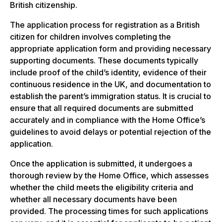
British citizenship.
The application process for registration as a British
citizen for children involves completing the
appropriate application form and providing necessary
supporting documents. These documents typically
include proof of the child’s identity, evidence of their
continuous residence in the UK, and documentation to
establish the parent’s immigration status. It is crucial to
ensure that all required documents are submitted
accurately and in compliance with the Home Office’s
guidelines to avoid delays or potential rejection of the
application.
Once the application is submitted, it undergoes a
thorough review by the Home Office, which assesses
whether the child meets the eligibility criteria and
whether all necessary documents have been
provided. The processing times for such applications