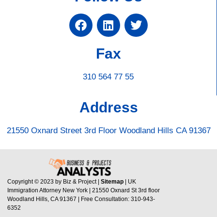
Fax
310 564 77 55
Address
21550 Oxnard Street 3rd Floor Woodland Hills CA 91367
Copyright © 2023 by Biz & Project |
Sitemap
| UK
Immigration Attorney New York | 21550 Oxnard St 3rd floor
Woodland Hills, CA 91367 | Free Consultation: 310-943-
6352