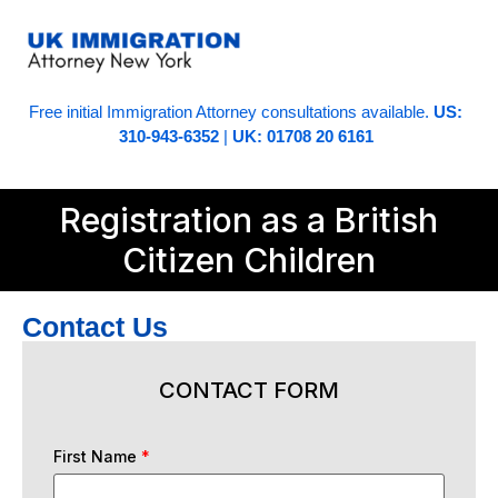
Free initial Immigration Attorney consultations available.
US:
310-943-6352
|
UK: 01708 20 6161
Registration as a British
Citizen Children
Contact Us
CONTACT FORM
First Name
*