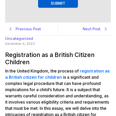
SUBMIT
Previous Post
Next Post
Uncategorized
December 4, 2023
Registration as a British Citizen
Children
In the United Kingdom, the process of
registration as
a British citizen for children
is a significant and
complex legal procedure that can have profound
implications for a child’s future. It is a subject that
warrants careful consideration and understanding, as
it involves various eligibility criteria and requirements
that must be met. In this essay, we will delve into the
intricacies of registration as a British citizen for