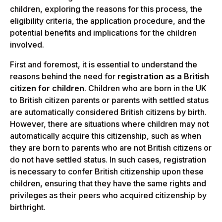
children, exploring the reasons for this process, the
eligibility criteria, the application procedure, and the
potential benefits and implications for the children
involved.
First and foremost, it is essential to understand the
reasons behind the need for
registration as a British
citizen for children
. Children who are born in the UK
to British citizen parents or parents with settled status
are automatically considered British citizens by birth.
However, there are situations where children may not
automatically acquire this citizenship, such as when
they are born to parents who are not British citizens or
do not have settled status. In such cases, registration
is necessary to confer British citizenship upon these
children, ensuring that they have the same rights and
privileges as their peers who acquired citizenship by
birthright.