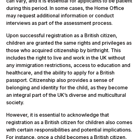
can vary, and it is essential for applicants to be patient
during this period. In some cases, the Home Office
may request additional information or conduct
interviews as part of the assessment process.
Upon successful registration as a British citizen,
children are granted the same rights and privileges as
those who acquired citizenship by birthright. This
includes the right to live and work in the UK without
any immigration restrictions, access to education and
healthcare, and the ability to apply for a British
passport. Citizenship also provides a sense of
belonging and identity for the child, as they become
an integral part of the UK’s diverse and multicultural
society.
However, it is essential to acknowledge that
registration as a British citizen for children also comes
with certain responsibilities and potential implications.
For instance, once a child becomes a British citizen,