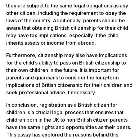
they are subject to the same legal obligations as any
other citizen, including the requirement to obey the
laws of the country. Additionally, parents should be
aware that obtaining British citizenship for their child
may have tax implications, especially if the child
inherits assets or income from abroad.
Furthermore, citizenship may also have implications
for the child’s ability to pass on British citizenship to
their own children in the future. It is important for
parents and guardians to consider the long-term
implications of British citizenship for their children and
seek professional advice if necessary.
In conclusion, registration as a British citizen for
children is a crucial legal process that ensures that
children born in the UK to non-British citizen parents
have the same rights and opportunities as their peers.
This essay has explored the reasons behind this