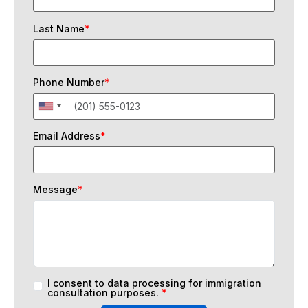
Last Name
*
Phone Number
*
Email Address
*
Message
*
I consent to data processing for immigration
consultation purposes.
*