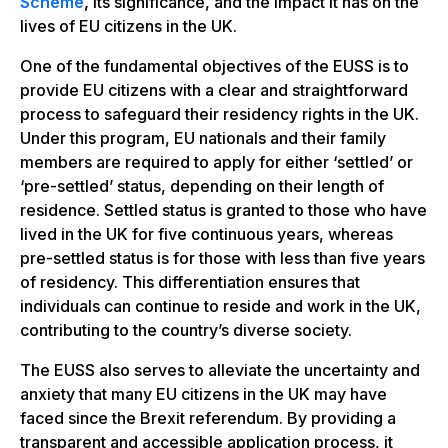
Scheme
,
its significance, and the impact it has on the
lives of EU citizens in the UK.
One of the fundamental objectives of the EUSS is to
provide EU citizens with a clear and straightforward
process to safeguard their residency rights in the UK.
Under this program, EU nationals and their family
members are required to apply for either ‘settled’ or
‘pre-settled’ status, depending on their length of
residence. Settled status is granted to those who have
lived in the UK for five continuous years, whereas
pre-settled status is for those with less than five years
of residency. This differentiation ensures that
individuals can continue to reside and work in the UK,
contributing to the country’s diverse society.
The EUSS also serves to alleviate the uncertainty and
anxiety that many EU citizens in the UK may have
faced since the Brexit referendum. By providing a
transparent and accessible application process, it