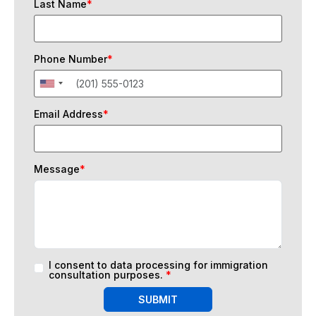
Last Name
*
Phone Number
*
Email Address
*
Message
*
I consent to data processing for immigration
consultation purposes.
*
SUBMIT