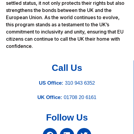
settled status, it not only protects their rights but also
strengthens the bonds between the UK and the
European Union. As the world continues to evolve,
this program stands as a testament to the UK’s
commitment to inclusivity and unity, ensuring that EU
citizens can continue to call the UK their home with
confidence.
Call Us
US Office:
310 943 6352
UK Office:
01708 20 6161
Follow Us