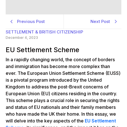
Previous Post
Next Post
SETTLEMENT & BRITISH CITIZENSHIP
December 4, 2023
EU Settlement Scheme
In a rapidly changing world, the concept of borders
and immigration has become more complex than
ever. The European Union Settlement Scheme (EUSS)
is a pivotal program introduced by the United
Kingdom to address the post-Brexit concerns of
European Union (EU) citizens residing in the country.
This scheme plays a crucial role in securing the rights
and status of EU nationals and their family members
who have made the UK their home. In this essay, we
will delve into the key aspects of the
EU Settlement