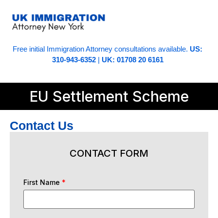
Free initial Immigration Attorney consultations available.
US:
310-943-6352
|
UK: 01708 20 6161
EU Settlement Scheme
Contact Us
CONTACT FORM
First Name
*