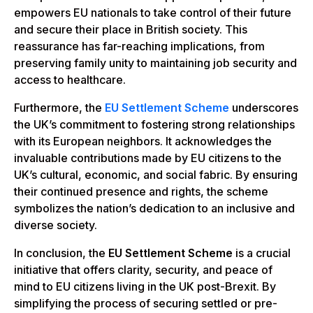
empowers EU nationals to take control of their future
and secure their place in British society. This
reassurance has far-reaching implications, from
preserving family unity to maintaining job security and
access to healthcare.
Furthermore, the
EU Settlement Scheme
underscores
the UK’s commitment to fostering strong relationships
with its European neighbors. It acknowledges the
invaluable contributions made by EU citizens to the
UK’s cultural, economic, and social fabric. By ensuring
their continued presence and rights, the scheme
symbolizes the nation’s dedication to an inclusive and
diverse society.
In conclusion, the
EU Settlement Scheme
is a crucial
initiative that offers clarity, security, and peace of
mind to EU citizens living in the UK post-Brexit. By
simplifying the process of securing settled or pre-