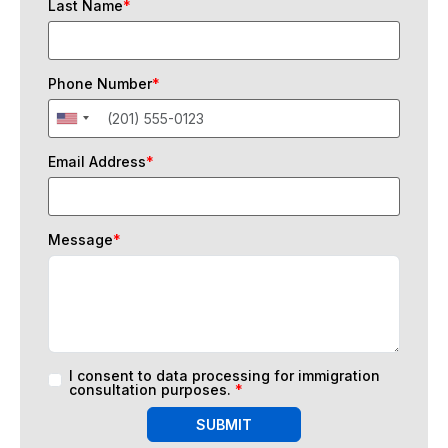
Last Name
*
Phone Number
*
Email Address
*
Message
*
I consent to data processing for immigration
consultation purposes.
*
SUBMIT