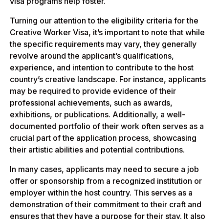
visa programs help foster.
Turning our attention to the eligibility criteria for the
Creative Worker Visa, it’s important to note that while
the specific requirements may vary, they generally
revolve around the applicant’s qualifications,
experience, and intention to contribute to the host
country’s creative landscape. For instance, applicants
may be required to provide evidence of their
professional achievements, such as awards,
exhibitions, or publications. Additionally, a well-
documented portfolio of their work often serves as a
crucial part of the application process, showcasing
their artistic abilities and potential contributions.
In many cases, applicants may need to secure a job
offer or sponsorship from a recognized institution or
employer within the host country. This serves as a
demonstration of their commitment to their craft and
ensures that they have a purpose for their stay. It also