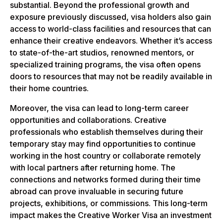
substantial. Beyond the professional growth and
exposure previously discussed, visa holders also gain
access to world-class facilities and resources that can
enhance their creative endeavors. Whether it’s access
to state-of-the-art studios, renowned mentors, or
specialized training programs, the visa often opens
doors to resources that may not be readily available in
their home countries.
Moreover, the visa can lead to long-term career
opportunities and collaborations. Creative
professionals who establish themselves during their
temporary stay may find opportunities to continue
working in the host country or collaborate remotely
with local partners after returning home. The
connections and networks formed during their time
abroad can prove invaluable in securing future
projects, exhibitions, or commissions. This long-term
impact makes the Creative Worker Visa an investment