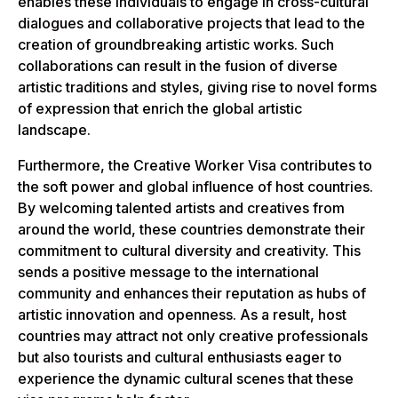
enables these individuals to engage in cross-cultural
dialogues and collaborative projects that lead to the
creation of groundbreaking artistic works. Such
collaborations can result in the fusion of diverse
artistic traditions and styles, giving rise to novel forms
of expression that enrich the global artistic
landscape.
Furthermore, the Creative Worker Visa contributes to
the soft power and global influence of host countries.
By welcoming talented artists and creatives from
around the world, these countries demonstrate their
commitment to cultural diversity and creativity. This
sends a positive message to the international
community and enhances their reputation as hubs of
artistic innovation and openness. As a result, host
countries may attract not only creative professionals
but also tourists and cultural enthusiasts eager to
experience the dynamic cultural scenes that these