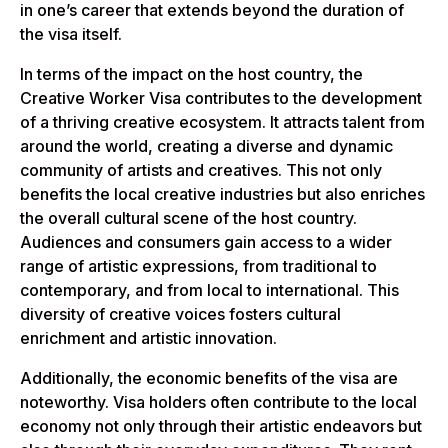
in one’s career that extends beyond the duration of
the visa itself.
In terms of the impact on the host country, the
Creative Worker Visa contributes to the development
of a thriving creative ecosystem. It attracts talent from
around the world, creating a diverse and dynamic
community of artists and creatives. This not only
benefits the local creative industries but also enriches
the overall cultural scene of the host country.
Audiences and consumers gain access to a wider
range of artistic expressions, from traditional to
contemporary, and from local to international. This
diversity of creative voices fosters cultural
enrichment and artistic innovation.
Additionally, the economic benefits of the visa are
noteworthy. Visa holders often contribute to the local
economy not only through their artistic endeavors but