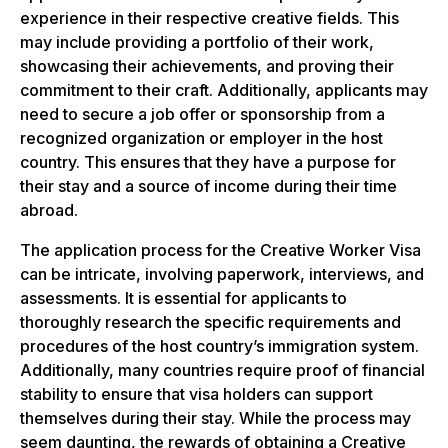
experience in their respective creative fields. This
may include providing a portfolio of their work,
showcasing their achievements, and proving their
commitment to their craft. Additionally, applicants may
need to secure a job offer or sponsorship from a
recognized organization or employer in the host
country. This ensures that they have a purpose for
their stay and a source of income during their time
abroad.
The application process for the Creative Worker Visa
can be intricate, involving paperwork, interviews, and
assessments. It is essential for applicants to
thoroughly research the specific requirements and
procedures of the host country’s immigration system.
Additionally, many countries require proof of financial
stability to ensure that visa holders can support
themselves during their stay. While the process may
seem daunting, the rewards of obtaining a Creative