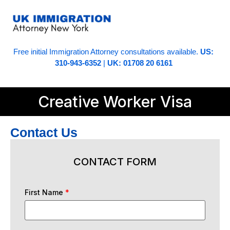
Free initial Immigration Attorney consultations available.
US:
310-943-6352
|
UK: 01708 20 6161
Creative Worker Visa
Contact Us
CONTACT FORM
First Name
*