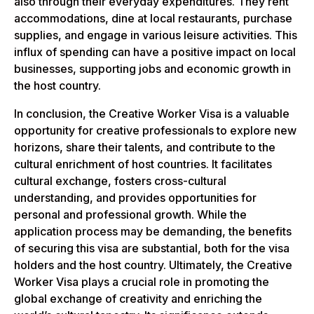
also through their everyday expenditures. They rent
accommodations, dine at local restaurants, purchase
supplies, and engage in various leisure activities. This
influx of spending can have a positive impact on local
businesses, supporting jobs and economic growth in
the host country.
In conclusion, the Creative Worker Visa is a valuable
opportunity for creative professionals to explore new
horizons, share their talents, and contribute to the
cultural enrichment of host countries. It facilitates
cultural exchange, fosters cross-cultural
understanding, and provides opportunities for
personal and professional growth. While the
application process may be demanding, the benefits
of securing this visa are substantial, both for the visa
holders and the host country. Ultimately, the Creative
Worker Visa plays a crucial role in promoting the
global exchange of creativity and enriching the