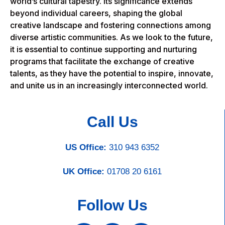
world’s cultural tapestry. Its significance extends
beyond individual careers, shaping the global
creative landscape and fostering connections among
diverse artistic communities. As we look to the future,
it is essential to continue supporting and nurturing
programs that facilitate the exchange of creative
talents, as they have the potential to inspire, innovate,
and unite us in an increasingly interconnected world.
Call Us
US Office:
310 943 6352
UK Office:
01708 20 6161
Follow Us