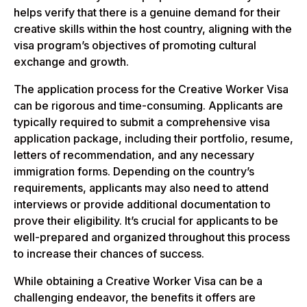
helps verify that there is a genuine demand for their
creative skills within the host country, aligning with the
visa program’s objectives of promoting cultural
exchange and growth.
The application process for the Creative Worker Visa
can be rigorous and time-consuming. Applicants are
typically required to submit a comprehensive visa
application package, including their portfolio, resume,
letters of recommendation, and any necessary
immigration forms. Depending on the country’s
requirements, applicants may also need to attend
interviews or provide additional documentation to
prove their eligibility. It’s crucial for applicants to be
well-prepared and organized throughout this process
to increase their chances of success.
While obtaining a Creative Worker Visa can be a
challenging endeavor, the benefits it offers are