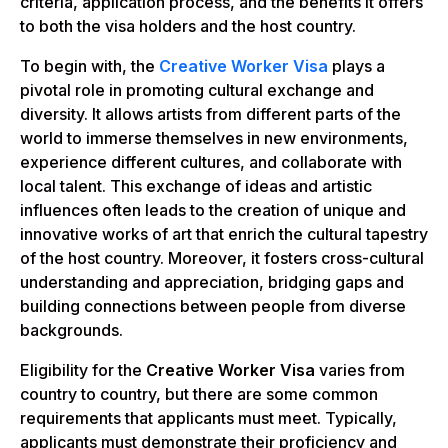
criteria, application process, and the benefits it offers
to both the visa holders and the host country.
To begin with, the
Creative Worker Visa
plays a
pivotal role in promoting cultural exchange and
diversity. It allows artists from different parts of the
world to immerse themselves in new environments,
experience different cultures, and collaborate with
local talent. This exchange of ideas and artistic
influences often leads to the creation of unique and
innovative works of art that enrich the cultural tapestry
of the host country. Moreover, it fosters cross-cultural
understanding and appreciation, bridging gaps and
building connections between people from diverse
backgrounds.
Eligibility for the
Creative Worker Visa
varies from
country to country, but there are some common
requirements that applicants must meet. Typically,
applicants must demonstrate their proficiency and