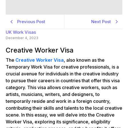
Previous Post
Next Post
UK Work Visas
December 4, 2023
Creative Worker Visa
The
Creative Worker Visa
, also known as the
Temporary Work Visa for creative professionals, is a
crucial avenue for individuals in the creative industry
to pursue their careers in countries that offer this visa
category. This visa allows creative workers, such as
artists, musicians, writers, and designers, to
temporarily reside and work in a foreign country,
contributing their skills and talents to the local creative
scene. In this essay, we will delve into the Creative
Worker Visa, exploring its significance, eligibility