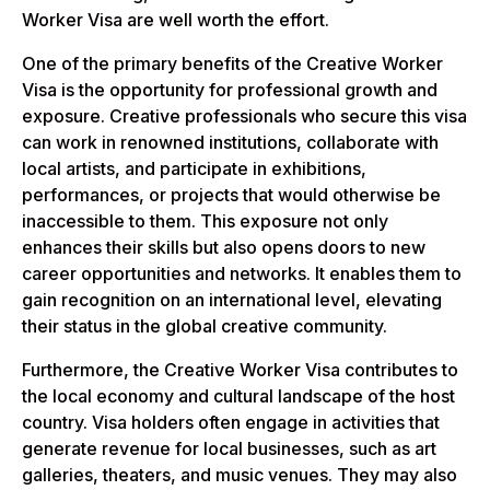
Worker Visa are well worth the effort.
One of the primary benefits of the Creative Worker
Visa is the opportunity for professional growth and
exposure. Creative professionals who secure this visa
can work in renowned institutions, collaborate with
local artists, and participate in exhibitions,
performances, or projects that would otherwise be
inaccessible to them. This exposure not only
enhances their skills but also opens doors to new
career opportunities and networks. It enables them to
gain recognition on an international level, elevating
their status in the global creative community.
Furthermore, the Creative Worker Visa contributes to
the local economy and cultural landscape of the host
country. Visa holders often engage in activities that
generate revenue for local businesses, such as art
galleries, theaters, and music venues. They may also