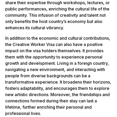
share their expertise through workshops, lectures, or
public performances, enriching the cultural life of the
community. This infusion of creativity and talent not
only benefits the host country’s economy but also
enhances its cultural vibrancy.
In addition to the economic and cultural contributions,
the Creative Worker Visa can also have a positive
impact on the visa holders themselves. It provides
them with the opportunity to experience personal
growth and development. Living in a foreign country,
navigating a new environment, and interacting with
people from diverse backgrounds can be a
transformative experience. It broadens their horizons,
fosters adaptability, and encourages them to explore
new artistic directions. Moreover, the friendships and
connections formed during their stay can last a
lifetime, further enriching their personal and
professional lives.