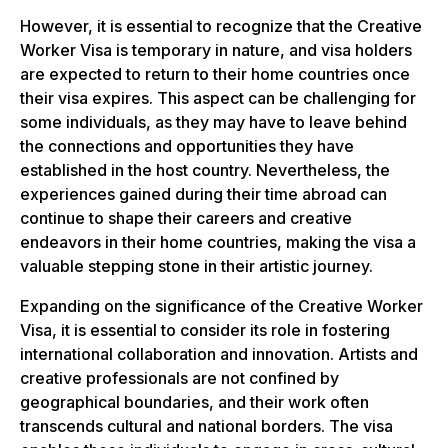
However, it is essential to recognize that the Creative
Worker Visa is temporary in nature, and visa holders
are expected to return to their home countries once
their visa expires. This aspect can be challenging for
some individuals, as they may have to leave behind
the connections and opportunities they have
established in the host country. Nevertheless, the
experiences gained during their time abroad can
continue to shape their careers and creative
endeavors in their home countries, making the visa a
valuable stepping stone in their artistic journey.
Expanding on the significance of the Creative Worker
Visa, it is essential to consider its role in fostering
international collaboration and innovation. Artists and
creative professionals are not confined by
geographical boundaries, and their work often
transcends cultural and national borders. The visa