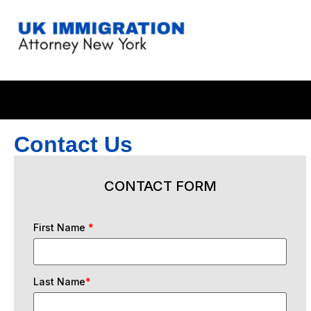
Contact Us
CONTACT FORM
First Name
*
Last Name
*