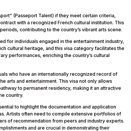
sport” (Passeport Talent) if they meet certain criteria,
ntract with a recognized French cultural institution. This
 periods, contributing to the country’s vibrant arts scene.
ned for individuals engaged in the entertainment industry,
ch cultural heritage, and this visa category facilitates the
orary performances, enriching the country’s cultural
iduals who have an internationally recognized record of
the arts and entertainment. This visa not only allows
a pathway to permanent residency, making it an attractive
the country.
essential to highlight the documentation and application
s. Artists often need to compile extensive portfolios of
tters of recommendation from peers and industry experts.
mplishments and are crucial in demonstrating their