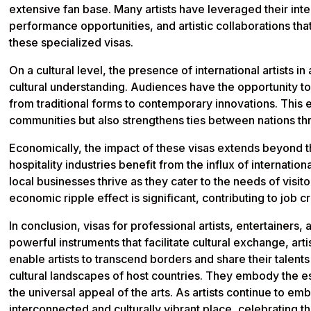
extensive fan base. Many artists have leveraged their int
performance opportunities, and artistic collaborations th
these specialized visas.
On a cultural level, the presence of international artists i
cultural understanding. Audiences have the opportunity to
from traditional forms to contemporary innovations. This 
communities but also strengthens ties between nations thr
Economically, the impact of these visas extends beyond t
hospitality industries benefit from the influx of internation
local businesses thrive as they cater to the needs of visi
economic ripple effect is significant, contributing to job 
In conclusion, visas for professional artists, entertainers
powerful instruments that facilitate cultural exchange, ar
enable artists to transcend borders and share their talent
cultural landscapes of host countries. They embody the e
the universal appeal of the arts. As artists continue to 
interconnected and culturally vibrant place, celebrating t