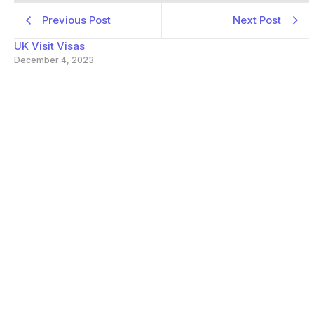
Previous Post
Next Post
UK Visit Visas
December 4, 2023