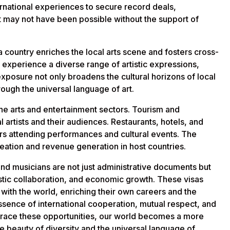
ernational experiences to secure record deals,
at may not have been possible without the support of
n a country enriches the local arts scene and fosters cross-
 experience a diverse range of artistic expressions,
exposure not only broadens the cultural horizons of local
ough the universal language of art.
he arts and entertainment sectors. Tourism and
al artists and their audiences. Restaurants, hotels, and
tors attending performances and cultural events. The
creation and revenue generation in host countries.
, and musicians are not just administrative documents but
tistic collaboration, and economic growth. These visas
s with the world, enriching their own careers and the
ssence of international cooperation, mutual respect, and
embrace these opportunities, our world becomes a more
he beauty of diversity and the universal language of