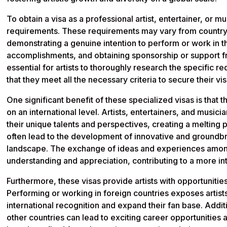
To obtain a visa as a professional artist, entertainer, or m
requirements. These requirements may vary from country 
demonstrating a genuine intention to perform or work in t
accomplishments, and obtaining sponsorship or support fro
essential for artists to thoroughly research the specific r
that they meet all the necessary criteria to secure their vi
One significant benefit of these specialized visas is that t
on an international level. Artists, entertainers, and musi
their unique talents and perspectives, creating a melting p
often lead to the development of innovative and groundbrea
landscape. The exchange of ideas and experiences among
understanding and appreciation, contributing to a more 
Furthermore, these visas provide artists with opportunitie
Performing or working in foreign countries exposes artis
international recognition and expand their fan base. Additi
other countries can lead to exciting career opportunities a