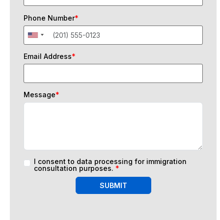
Phone Number
*
Email Address
*
Message
*
I consent to data processing for immigration
consultation purposes.
*
SUBMIT