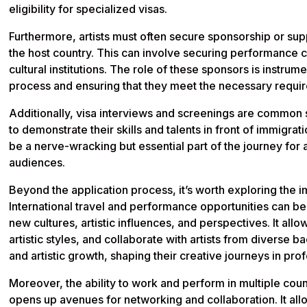
eligibility for specialized visas.
Furthermore, artists must often secure sponsorship or supp
the host country. This can involve securing performance co
cultural institutions. The role of these sponsors is instrume
process and ensuring that they meet the necessary requi
Additionally, visa interviews and screenings are common s
to demonstrate their skills and talents in front of immigration
be a nerve-wracking but essential part of the journey for ar
audiences.
Beyond the application process, it’s worth exploring the im
International travel and performance opportunities can be 
new cultures, artistic influences, and perspectives. It all
artistic styles, and collaborate with artists from diverse
and artistic growth, shaping their creative journeys in pr
Moreover, the ability to work and perform in multiple coun
opens up avenues for networking and collaboration. It allo