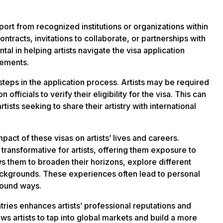
ort from recognized institutions or organizations within
ntracts, invitations to collaborate, or partnerships with
ntal in helping artists navigate the visa application
rements.
teps in the application process. Artists may be required
 officials to verify their eligibility for the visa. This can
tists seeking to share their artistry with international
pact of these visas on artists’ lives and careers.
transformative for artists, offering them exposure to
ows them to broaden their horizons, explore different
 backgrounds. These experiences often lead to personal
ofound ways.
tries enhances artists’ professional reputations and
ws artists to tap into global markets and build a more