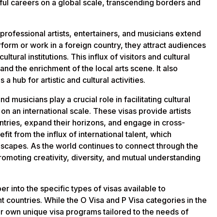
ful careers on a global scale, transcending borders and
professional artists, entertainers, and musicians extend
erform or work in a foreign country, they attract audiences
tural institutions. This influx of visitors and cultural
nd the enrichment of the local arts scene. It also
 hub for artistic and cultural activities.
nd musicians play a crucial role in facilitating cultural
n an international scale. These visas provide artists
untries, expand their horizons, and engage in cross-
fit from the influx of international talent, which
ndscapes. As the world continues to connect through the
promoting creativity, diversity, and mutual understanding
er into the specific types of visas available to
nt countries. While the O Visa and P Visa categories in the
ir own unique visa programs tailored to the needs of