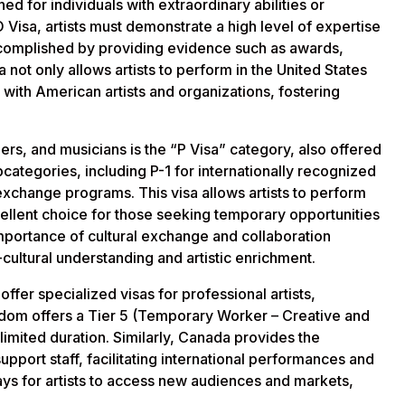
ned for individuals with extraordinary abilities or
O Visa, artists must demonstrate a high level of expertise
accomplished by providing evidence such as awards,
a not only allows artists to perform in the United States
 with American artists and organizations, fostering
ners, and musicians is the “P Visa” category, also offered
bcategories, including P-1 for internationally recognized
l exchange programs. This visa allows artists to perform
xcellent choice for those seeking temporary opportunities
mportance of cultural exchange and collaboration
-cultural understanding and artistic enrichment.
offer specialized visas for professional artists,
gdom offers a Tier 5 (Temporary Worker – Creative and
 limited duration. Similarly, Canada provides the
upport staff, facilitating international performances and
ays for artists to access new audiences and markets,