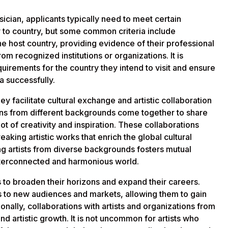
usician, applicants typically need to meet certain
to country, but some common criteria include
he host country, providing evidence of their professional
m recognized institutions or organizations. It is
equirements for the country they intend to visit and ensure
sa successfully.
hey facilitate cultural exchange and artistic collaboration
cians from different backgrounds come together to share
ot of creativity and inspiration. These collaborations
king artistic works that enrich the global cultural
 artists from diverse backgrounds fosters mutual
interconnected and harmonious world.
s to broaden their horizons and expand their careers.
ts to new audiences and markets, allowing them to gain
onally, collaborations with artists and organizations from
nd artistic growth. It is not uncommon for artists who