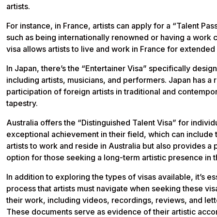
artists.
For instance, in France, artists can apply for a “Talent Pas
such as being internationally renowned or having a work co
visa allows artists to live and work in France for extended
In Japan, there’s the “Entertainer Visa” specifically desig
including artists, musicians, and performers. Japan has a ri
participation of foreign artists in traditional and contemp
tapestry.
Australia offers the “Distinguished Talent Visa” for indiv
exceptional achievement in their field, which can include 
artists to work and reside in Australia but also provides 
option for those seeking a long-term artistic presence in 
In addition to exploring the types of visas available, it’s 
process that artists must navigate when seeking these visa
their work, including videos, recordings, reviews, and le
These documents serve as evidence of their artistic acco