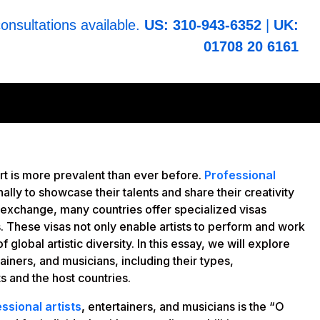
consultations available.
US: 310-943-6352
|
UK:
01708 20 6161
art is more prevalent than ever before.
Professional
nally to showcase their talents and share their creativity
al exchange, many countries offer specialized visas
s. These visas not only enable artists to perform and work
 global artistic diversity. In this essay, we will explore
tainers, and musicians, including their types,
ts and the host countries.
ssional artists
,
entertainers, and musicians is the “O