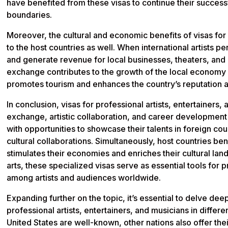
have benefited from these visas to continue their success
boundaries.
Moreover, the cultural and economic benefits of visas for 
to the host countries as well. When international artists p
and generate revenue for local businesses, theaters, and cul
exchange contributes to the growth of the local economy a
promotes tourism and enhances the country’s reputation as a
In conclusion, visas for professional artists, entertainers, a
exchange, artistic collaboration, and career development o
with opportunities to showcase their talents in foreign co
cultural collaborations. Simultaneously, host countries bene
stimulates their economies and enriches their cultural la
arts, these specialized visas serve as essential tools for 
among artists and audiences worldwide.
Expanding further on the topic, it’s essential to delve deep
professional artists, entertainers, and musicians in differe
United States are well-known, other nations also offer the