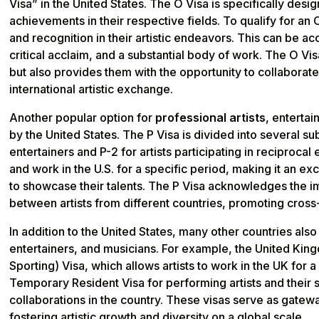
Visa” in the United States. The O Visa is specifically desig
achievements in their respective fields. To qualify for an 
and recognition in their artistic endeavors. This can be 
critical acclaim, and a substantial body of work. The O Vis
but also provides them with the opportunity to collaborate
international artistic exchange.
Another popular option for
professional artists
, entertai
by the United States. The P Visa is divided into several su
entertainers and P-2 for artists participating in reciproca
and work in the U.S. for a specific period, making it an e
to showcase their talents. The P Visa acknowledges the i
between artists from different countries, promoting cross
In addition to the United States, many other countries also 
entertainers, and musicians. For example, the United Kin
Sporting) Visa, which allows artists to work in the UK for a
Temporary Resident Visa for performing artists and their s
collaborations in the country. These visas serve as gatew
fostering artistic growth and diversity on a global scale.