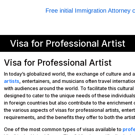
Free initial Immigration Attorney 
Visa for Professional Artist
Visa for Professional Artist
In today’s globalized world, the exchange of culture and 
artists
, entertainers, and musicians often travel internatio
with audiences around the world. To facilitate this cultur
designed to cater to the unique needs of these individual
in foreign countries but also contribute to the enrichment of
the various aspects of visas for professional artists, enter
requirements, and the benefits they offer to both the artis
One of the most common types of visas available to
profe