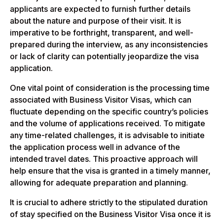
applicants are expected to furnish further details
about the nature and purpose of their visit. It is
imperative to be forthright, transparent, and well-
prepared during the interview, as any inconsistencies
or lack of clarity can potentially jeopardize the visa
application.
One vital point of consideration is the processing time
associated with Business Visitor Visas, which can
fluctuate depending on the specific country’s policies
and the volume of applications received. To mitigate
any time-related challenges, it is advisable to initiate
the application process well in advance of the
intended travel dates. This proactive approach will
help ensure that the visa is granted in a timely manner,
allowing for adequate preparation and planning.
It is crucial to adhere strictly to the stipulated duration
of stay specified on the Business Visitor Visa once it is