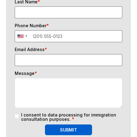
Last Name
*
Phone Number
*
Email Address
*
Message
*
I consent to data processing for immigration
consultation purposes.
*
SUBMIT