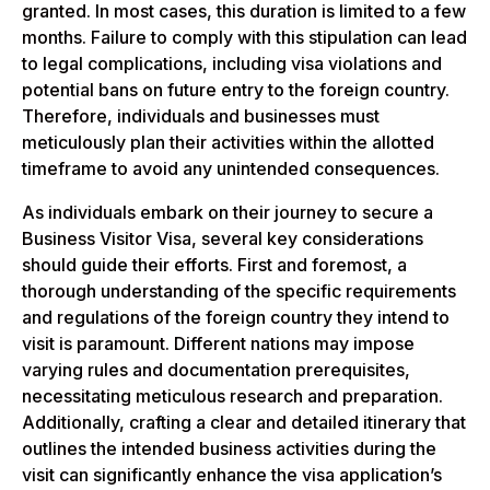
granted. In most cases, this duration is limited to a few
months. Failure to comply with this stipulation can lead
to legal complications, including visa violations and
potential bans on future entry to the foreign country.
Therefore, individuals and businesses must
meticulously plan their activities within the allotted
timeframe to avoid any unintended consequences.
As individuals embark on their journey to secure a
Business Visitor Visa, several key considerations
should guide their efforts. First and foremost, a
thorough understanding of the specific requirements
and regulations of the foreign country they intend to
visit is paramount. Different nations may impose
varying rules and documentation prerequisites,
necessitating meticulous research and preparation.
Additionally, crafting a clear and detailed itinerary that
outlines the intended business activities during the
visit can significantly enhance the visa application’s