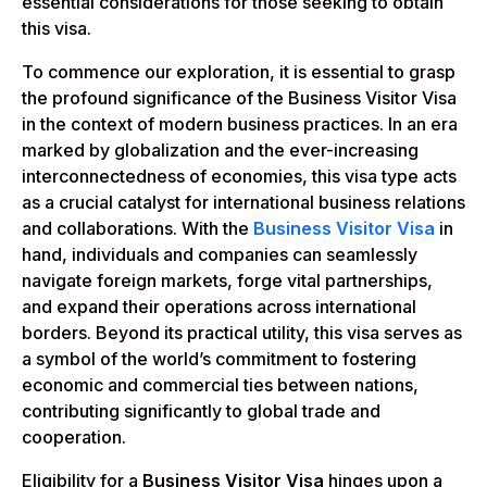
essential considerations for those seeking to obtain
this visa.
To commence our exploration, it is essential to grasp
the profound significance of the Business Visitor Visa
in the context of modern business practices. In an era
marked by globalization and the ever-increasing
interconnectedness of economies, this visa type acts
as a crucial catalyst for international business relations
and collaborations. With the
Business Visitor Visa
in
hand, individuals and companies can seamlessly
navigate foreign markets, forge vital partnerships,
and expand their operations across international
borders. Beyond its practical utility, this visa serves as
a symbol of the world’s commitment to fostering
economic and commercial ties between nations,
contributing significantly to global trade and
cooperation.
Eligibility for a
Business Visitor Visa
hinges upon a