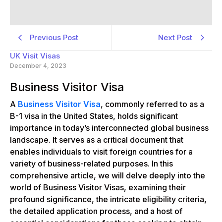
Previous Post
Next Post
UK Visit Visas
December 4, 2023
Business Visitor Visa
A
Business Visitor Visa
, commonly referred to as a
B-1 visa in the United States, holds significant
importance in today’s interconnected global business
landscape. It serves as a critical document that
enables individuals to visit foreign countries for a
variety of business-related purposes. In this
comprehensive article, we will delve deeply into the
world of Business Visitor Visas, examining their
profound significance, the intricate eligibility criteria,
the detailed application process, and a host of