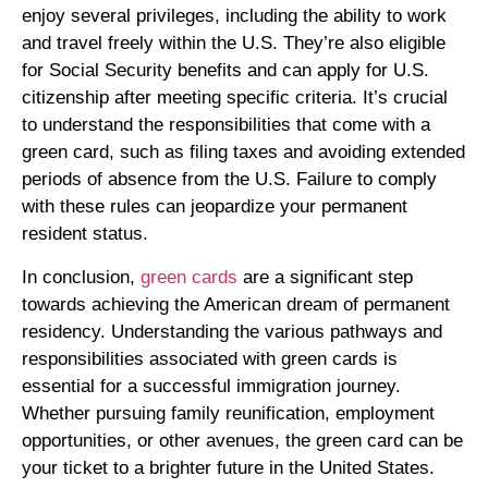
enjoy several privileges, including the ability to work
and travel freely within the U.S. They’re also eligible
for Social Security benefits and can apply for U.S.
citizenship after meeting specific criteria. It’s crucial
to understand the responsibilities that come with a
green card, such as filing taxes and avoiding extended
periods of absence from the U.S. Failure to comply
with these rules can jeopardize your permanent
resident status.
In conclusion,
green cards
are a significant step
towards achieving the American dream of permanent
residency. Understanding the various pathways and
responsibilities associated with green cards is
essential for a successful immigration journey.
Whether pursuing family reunification, employment
opportunities, or other avenues, the green card can be
your ticket to a brighter future in the United States.