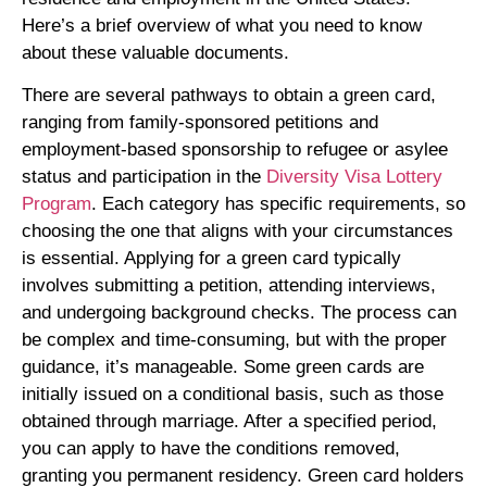
Here’s a brief overview of what you need to know
about these valuable documents.
There are several pathways to obtain a green card,
ranging from family-sponsored petitions and
employment-based sponsorship to refugee or asylee
status and participation in the
Diversity Visa Lottery
Program
. Each category has specific requirements, so
choosing the one that aligns with your circumstances
is essential. Applying for a green card typically
involves submitting a petition, attending interviews,
and undergoing background checks. The process can
be complex and time-consuming, but with the proper
guidance, it’s manageable. Some green cards are
initially issued on a conditional basis, such as those
obtained through marriage. After a specified period,
you can apply to have the conditions removed,
granting you permanent residency. Green card holders