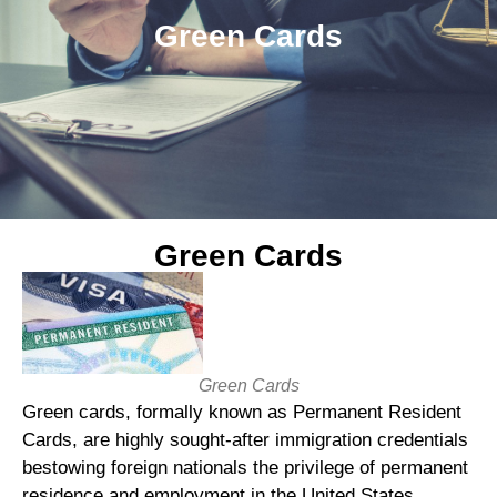
Green Cards
Green Cards
Green Cards
Green cards, formally known as Permanent Resident
Cards, are highly sought-after immigration credentials
bestowing foreign nationals the privilege of permanent
residence and employment in the United States.