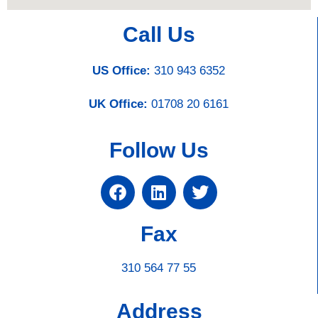
Call Us
US Office:
310 943 6352
UK Office:
01708 20 6161
Follow Us
Fax
310 564 77 55
Address