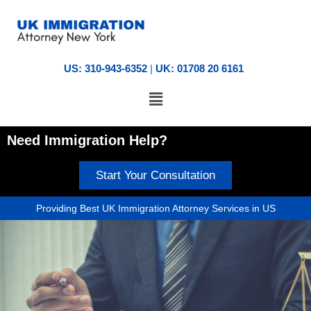
US: 310-943-6352
|
UK: 01708 20 6161
Need Immigration Help?
Start Your Consultation
Providing Best UK Immigration Attorney Services in US