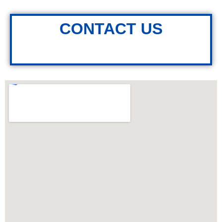
CONTACT US