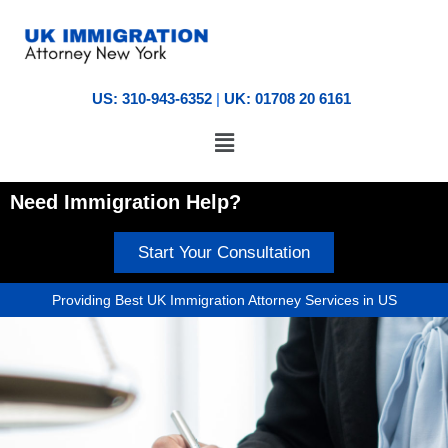
US: 310-943-6352
|
UK: 01708 20 6161
Need Immigration Help?
Start Your Consultation
Providing Best UK Immigration Attorney Services in US