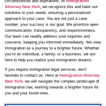
circumstances and aspirations. At
Immigration
Attorney New York
,
we recognize this and tailor our
solutions to your needs, ensuring a personalized
approach to your case. You are not just a case
number; your success is our goal. We prioritize open
communication, transparency, and responsiveness.
Our team can readily address your inquiries and
concerns, keeping you informed immediately. We view
immigration as a journey to a brighter future. Whether
you’re an individual, a family, or a business, we are
here to help you realize your immigration dreams.
If you require immigration legal services, don’t
hesitate to contact us. Here at
Immigration Attorney
New York
, we will navigate the complex landscape of
immigration law, working towards a brighter future for
you and your loved ones.