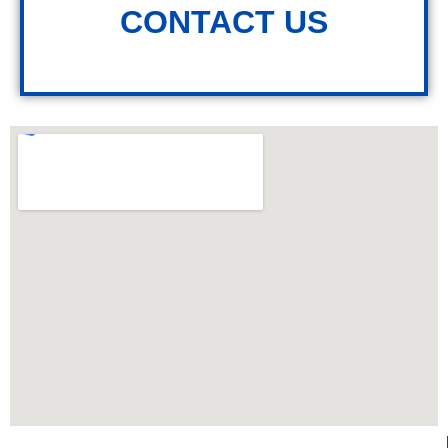
CONTACT US