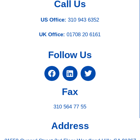
Call Us
US Office:
310 943 6352
UK Office:
01708 20 6161
Follow Us
Fax
310 564 77 55
Address