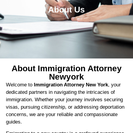
About Us
About Immigration Attorney
Newyork
Welcome to
Immigration Attorney New York
, your
dedicated partners in navigating the intricacies of
immigration. Whether your journey involves securing
visas, pursuing citizenship, or addressing deportation
concerns, we are your reliable and compassionate
guides.