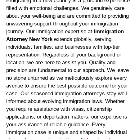
Emigrating to a new country is a profound experience
filled with emotional challenges. We genuinely care
about your well-being and are committed to providing
unwavering support throughout your immigration
journey. Our immigration expertise at
Immigration
Attorney New York
extends globally, serving
individuals, families, and businesses with top-tier
representation. Regardless of your background or
location, we are here to assist you. Quality and
precision are fundamental to our approach. We leave
no stone unturned as we meticulously explore every
avenue to ensure the best possible outcome for your
case. Our seasoned immigration attorneys stay well-
informed about evolving immigration laws. Whether
you require assistance with visas, citizenship
applications, or deportation matters, our expertise is
your assurance of reliable guidance. Every
immigration case is unique and shaped by individual