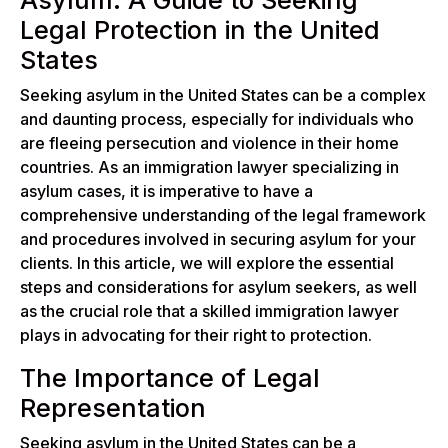
Asylum: A Guide to Seeking
Legal Protection in the United
States
Seeking asylum in the United States can be a complex
and daunting process, especially for individuals who
are fleeing persecution and violence in their home
countries. As an immigration lawyer specializing in
asylum cases, it is imperative to have a
comprehensive understanding of the legal framework
and procedures involved in securing asylum for your
clients. In this article, we will explore the essential
steps and considerations for asylum seekers, as well
as the crucial role that a skilled immigration lawyer
plays in advocating for their right to protection.
The Importance of Legal
Representation
Seeking asylum in the United States can be a