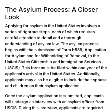
The Asylum Process: A Closer
Look
Applying for asylum in the United States involves a
series of rigorous steps, each of which requires
careful attention to detail and a thorough
understanding of asylum law. The asylum process
begins with the submission of Form I-589, Application
for Asylum and for Withholding of Removal, to the
United States Citizenship and Immigration Services
(USCIS). This form must be filed within one year of the
applicant’s arrival in the United States. Additionally,
applicants may also be eligible to include their spouse
and children on their asylum application.
Once the asylum application is submitted, applicants
will undergo an interview with an asylum officer from
USCIS. During this interview, applicants are required