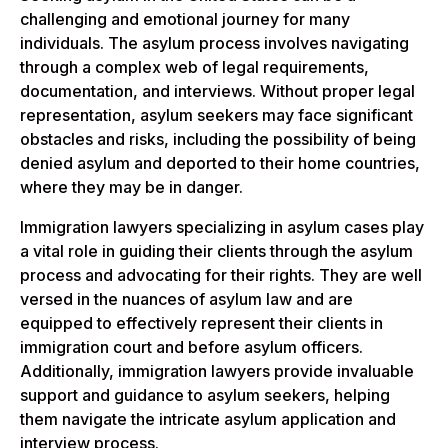
challenging and emotional journey for many
individuals. The asylum process involves navigating
through a complex web of legal requirements,
documentation, and interviews. Without proper legal
representation, asylum seekers may face significant
obstacles and risks, including the possibility of being
denied asylum and deported to their home countries,
where they may be in danger.
Immigration lawyers specializing in asylum cases play
a vital role in guiding their clients through the asylum
process and advocating for their rights. They are well
versed in the nuances of asylum law and are
equipped to effectively represent their clients in
immigration court and before asylum officers.
Additionally, immigration lawyers provide invaluable
support and guidance to asylum seekers, helping
them navigate the intricate asylum application and
interview process.