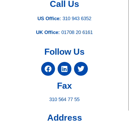
Call Us
US Office:
310 943 6352
UK Office:
01708 20 6161
Follow Us
Fax
310 564 77 55
Address