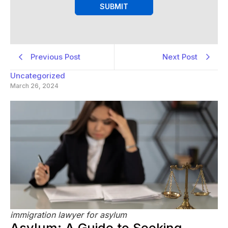
SUBMIT
Previous Post
Next Post
Uncategorized
March 26, 2024
immigration lawyer for asylum