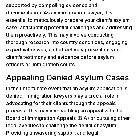
supported by compelling evidence and
documentation. As an immigration lawyer, it is
essential to meticulously prepare your client’s asylum
case, anticipating potential challenges and addressing
them proactively. This may involve conducting
thorough research into country conditions, engaging
expert witnesses, and effectively presenting your
client’s testimony and evidence before asylum
officers or immigration courts.
Appealing Denied Asylum Cases
In the unfortunate event that an asylum application is
denied, immigration lawyers play a crucial role in
advocating for their clients through the appeals
process. This may involve filing an appeal with the
Board of Immigration Appeals (BIA) or pursuing other
legal avenues to challenge the denial of asylum.
Providing unwavering support and legal