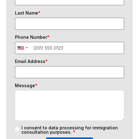
Last Name
*
Phone Number
*
Email Address
*
Message
*
I consent to data processing for immigration
consultation purposes.
*