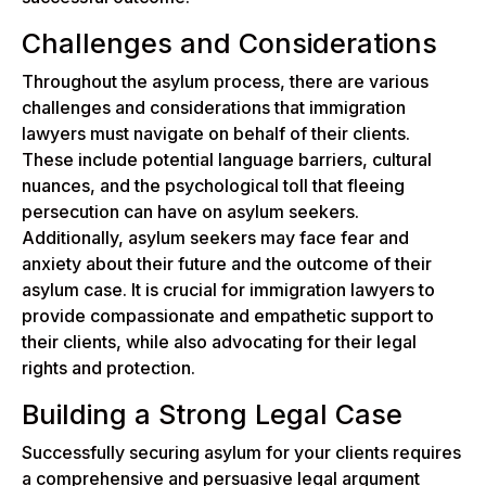
Challenges and Considerations
Throughout the asylum process, there are various
challenges and considerations that immigration
lawyers must navigate on behalf of their clients.
These include potential language barriers, cultural
nuances, and the psychological toll that fleeing
persecution can have on asylum seekers.
Additionally, asylum seekers may face fear and
anxiety about their future and the outcome of their
asylum case. It is crucial for immigration lawyers to
provide compassionate and empathetic support to
their clients, while also advocating for their legal
rights and protection.
Building a Strong Legal Case
Successfully securing asylum for your clients requires
a comprehensive and persuasive legal argument