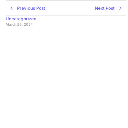
Previous Post
Next Post
Uncategorized
March 26, 2024