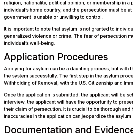
religion, nationality, political opinion, or membership in a
individual’s home country, and the persecution must be at
government is unable or unwilling to control.
It is important to note that asylum is not granted to indiv
generalized violence or crime. The fear of persecution mu
individual’s well-being.
Application Procedures
Applying for asylum can be a daunting process, but with the
the system successfully. The first step in the asylum proce
Withholding of Removal, with the U.S. Citizenship and Imm
Once the application is submitted, the applicant will be sc
interview, the applicant will have the opportunity to pres
their claim of persecution. It is crucial to be thorough and
inaccuracies in the application can jeopardize the asylum 
Documentation and Evidenc