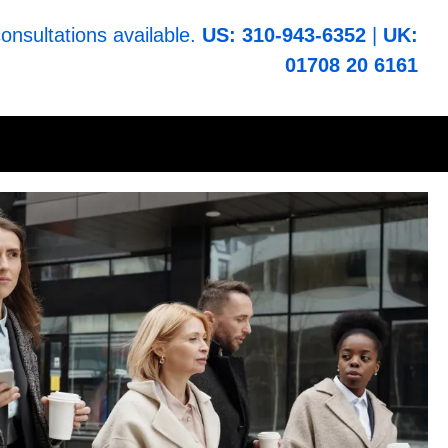
consultations available.
US: 310-943-6352
|
UK:
01708 20 6161