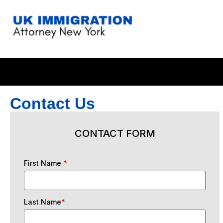
Contact Us
CONTACT FORM
First Name
*
Last Name
*