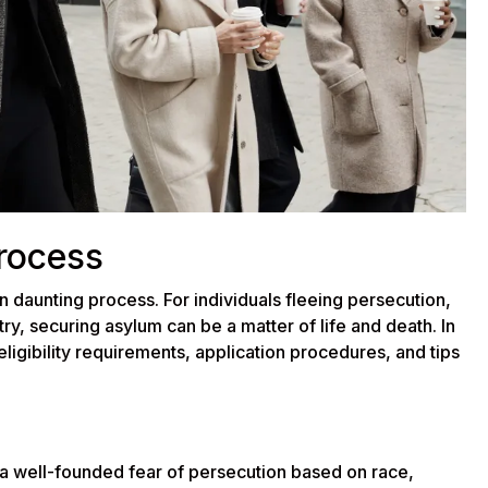
rocess
n daunting process. For individuals fleeing persecution,
ry, securing asylum can be a matter of life and death. In
 eligibility requirements, application procedures, and tips
 a well-founded fear of persecution based on race,