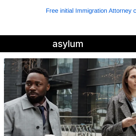
Free initial Immigration Attorney 
asylum