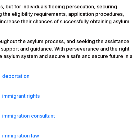
, but for individuals fleeing persecution, securing
 the eligibility requirements, application procedures,
 increase their chances of successfully obtaining asylum
hroughout the asylum process, and seeking the assistance
e support and guidance. With perseverance and the right
he asylum system and secure a safe and secure future in a
deportation
immigrant rights
immigration consultant
immigration law