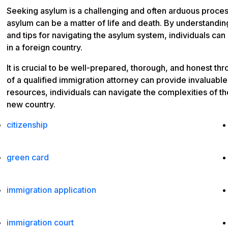
Seeking asylum is a challenging and often arduous process
asylum can be a matter of life and death. By understanding
and tips for navigating the asylum system, individuals can
in a foreign country.
It is crucial to be well-prepared, thorough, and honest t
of a qualified immigration attorney can provide invaluabl
resources, individuals can navigate the complexities of t
new country.
citizenship
green card
immigration application
immigration court