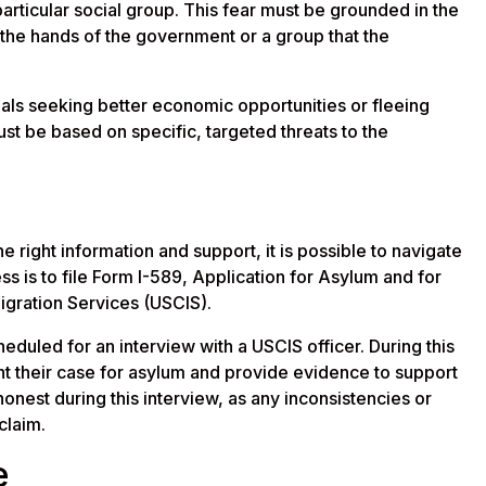
 particular social group. This fear must be grounded in the
 the hands of the government or a group that the
iduals seeking better economic opportunities or fleeing
st be based on specific, targeted threats to the
 right information and support, it is possible to navigate
ss is to file Form I-589, Application for Asylum and for
igration Services (USCIS).
heduled for an interview with a USCIS officer. During this
ent their case for asylum and provide evidence to support
 honest during this interview, as any inconsistencies or
claim.
e