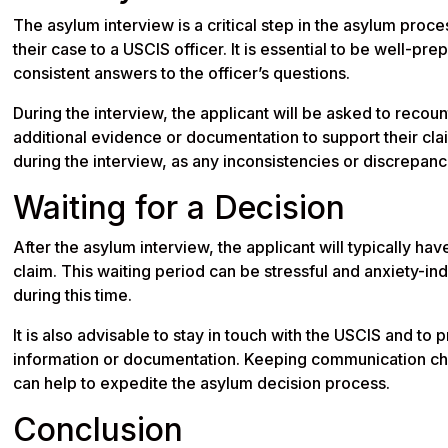
The asylum interview is a critical step in the asylum proc
their case to a USCIS officer. It is essential to be well-pr
consistent answers to the officer’s questions.
During the interview, the applicant will be asked to reco
additional evidence or documentation to support their clai
during the interview, as any inconsistencies or discrepan
Waiting for a Decision
After the asylum interview, the applicant will typically ha
claim. This waiting period can be stressful and anxiety-ind
during this time.
It is also advisable to stay in touch with the USCIS and to
information or documentation. Keeping communication ch
can help to expedite the asylum decision process.
Conclusion