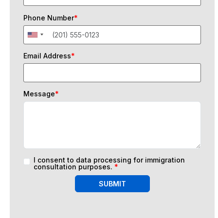
Phone Number
*
Email Address
*
Message
*
I consent to data processing for immigration
consultation purposes.
*
SUBMIT