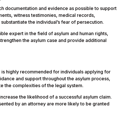
much documentation and evidence as possible to support
ments, witness testimonies, medical records,
substantiate the individual’s fear of persecution.
edible expert in the field of asylum and human rights,
an strengthen the asylum case and provide additional
y is highly recommended for individuals applying for
idance and support throughout the asylum process,
te the complexities of the legal system.
 increase the likelihood of a successful asylum claim.
ented by an attorney are more likely to be granted