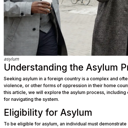
asylum
Understanding the Asylum P
Seeking asylum in a foreign country is a complex and ofte
violence, or other forms of oppression in their home count
this article, we will explore the asylum process, including
for navigating the system.
Eligibility for Asylum
To be eligible for asylum, an individual must demonstrate