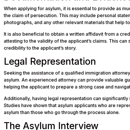
When applying for asylum, it is essential to provide as 
the claim of persecution. This may include personal state
photographs, and any other relevant materials that help to 
It is also beneficial to obtain a written affidavit from a cr
attesting to the validity of the applicant’s claims. This c
credibility to the applicant’s story.
Legal Representation
Seeking the assistance of a qualified immigration attorne
asylum. An experienced attorney can provide valuable gu
helping the applicant to prepare a strong case and naviga
Additionally, having legal representation can significantly
Studies have shown that asylum applicants who are repres
asylum than those who go through the process alone.
The Asylum Interview