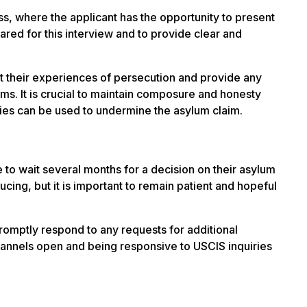
ess, where the applicant has the opportunity to present
epared for this interview and to provide clear and
unt their experiences of persecution and provide any
ms. It is crucial to maintain composure and honesty
cies can be used to undermine the asylum claim.
ve to wait several months for a decision on their asylum
ucing, but it is important to remain patient and hopeful
 promptly respond to any requests for additional
annels open and being responsive to USCIS inquiries